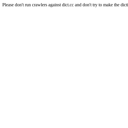
Please don't run crawlers against dict.cc and don't try to make the dict