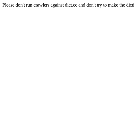
Please don't run crawlers against dict.cc and don't try to make the dict