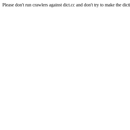
Please don't run crawlers against dict.cc and don't try to make the dict