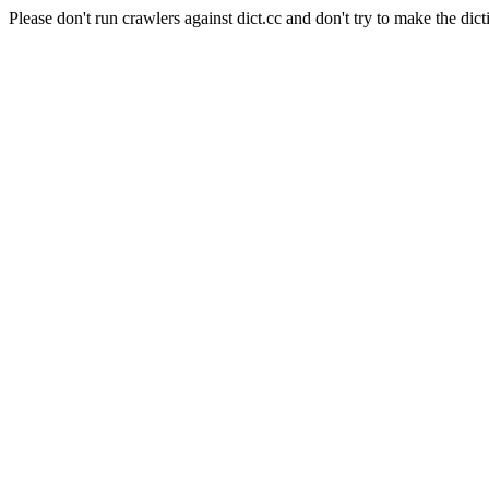
Please don't run crawlers against dict.cc and don't try to make the dict