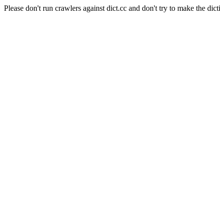
Please don't run crawlers against dict.cc and don't try to make the dict