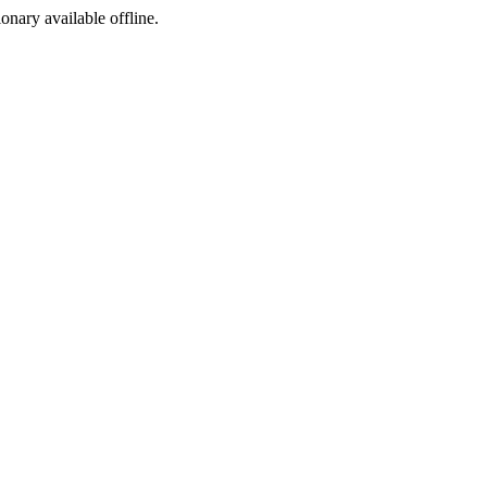
ionary available offline.