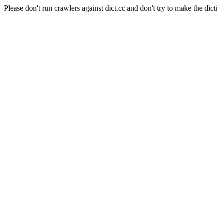
Please don't run crawlers against dict.cc and don't try to make the dict