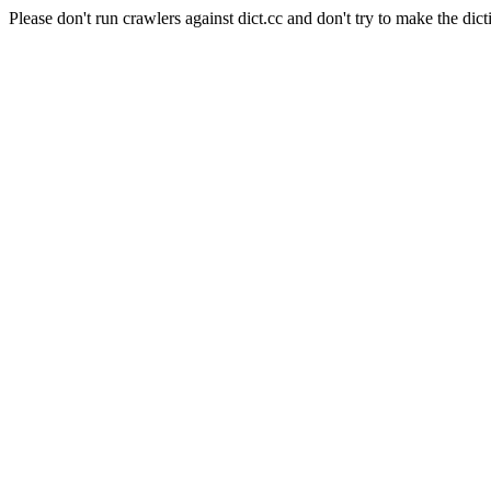
Please don't run crawlers against dict.cc and don't try to make the dict