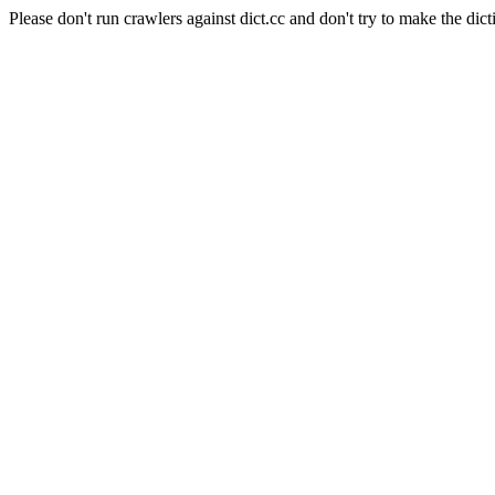
Please don't run crawlers against dict.cc and don't try to make the dict