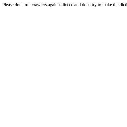
Please don't run crawlers against dict.cc and don't try to make the dict