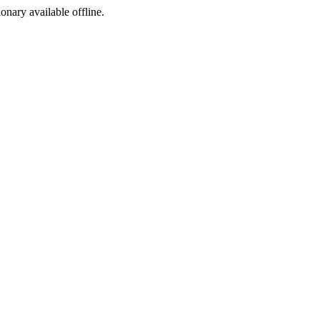
ionary available offline.