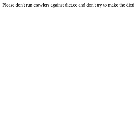
Please don't run crawlers against dict.cc and don't try to make the dict