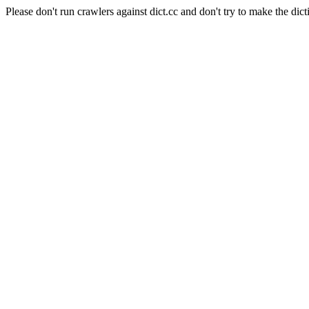
Please don't run crawlers against dict.cc and don't try to make the dict