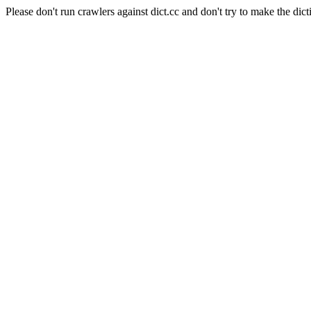
Please don't run crawlers against dict.cc and don't try to make the dict