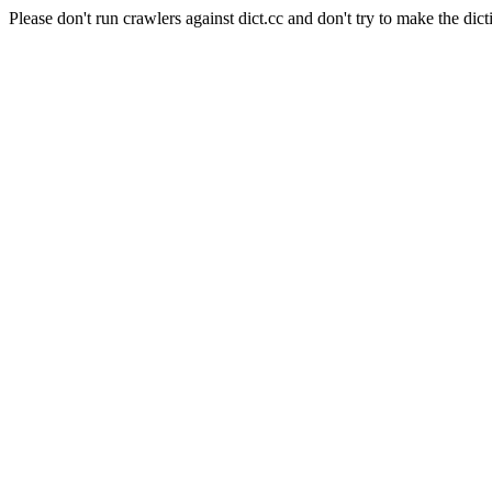
Please don't run crawlers against dict.cc and don't try to make the dict