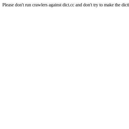
Please don't run crawlers against dict.cc and don't try to make the dict