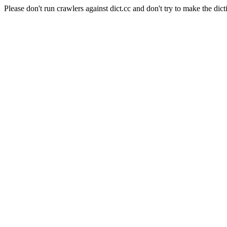
Please don't run crawlers against dict.cc and don't try to make the dict