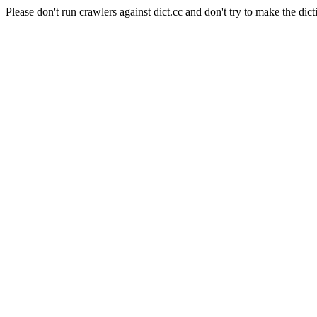
Please don't run crawlers against dict.cc and don't try to make the dict