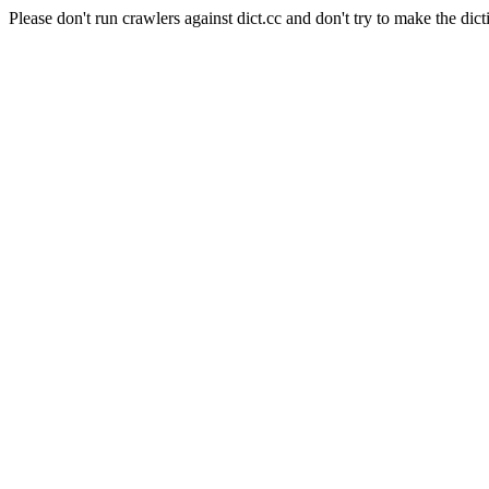
Please don't run crawlers against dict.cc and don't try to make the dict