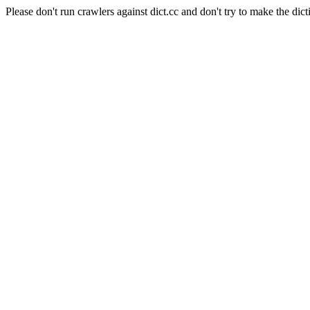
Please don't run crawlers against dict.cc and don't try to make the dict